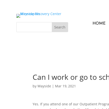
HOME
Can I work or go to sch
by
Wayside
|
Mar 19, 2021
Yes. If you attend one of our Outpatient Progr