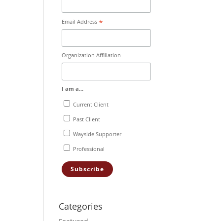
*
Email Address
Organization Affiliation
I am a...
Current Client
Past Client
Wayside Supporter
Professional
Categories