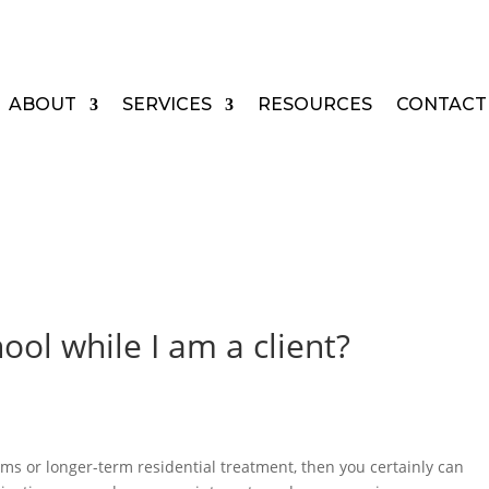
ABOUT
SERVICES
RESOURCES
CONTACT
ool while I am a client?
ams or longer-term residential treatment, then you certainly can