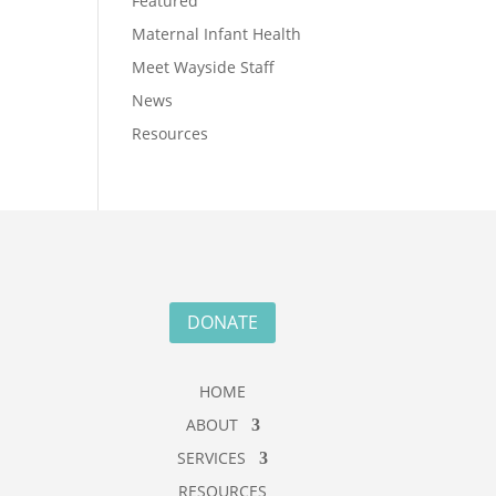
Featured
Maternal Infant Health
Meet Wayside Staff
News
Resources
DONATE
HOME
ABOUT
SERVICES
RESOURCES