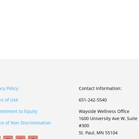
acy Policy
Contact Information:
s of Use
651-242-5540
itment to Equity
Wayside Wellness Office
1600 University Ave W, Suite
ce of Non Discrimination
#300
St. Paul, MN 55104