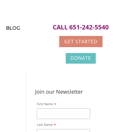
CALL 651-242-5540
BLOG
GET STARTED
DONATE
Join our Newsletter
*
First Name
*
Last Name