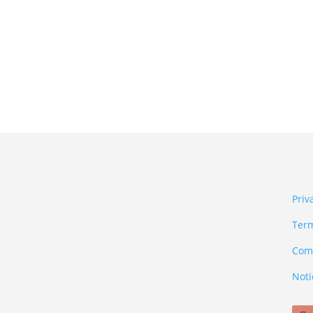
Priv
Term
Comm
Noti