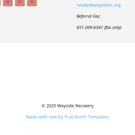
intake@waysiderc.org
Referral Fax:
651-209-6341 (fax only)
© 2025 Wayside Recovery
Made with love by True North Templates