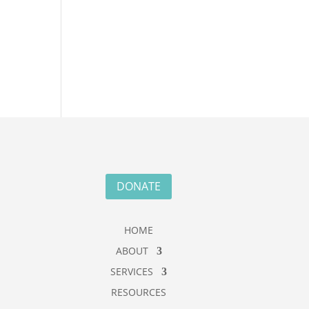
DONATE
HOME
ABOUT
SERVICES
RESOURCES