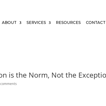
ABOUT
SERVICES
RESOURCES
CONTACT
on is the Norm, Not the Excepti
 comments