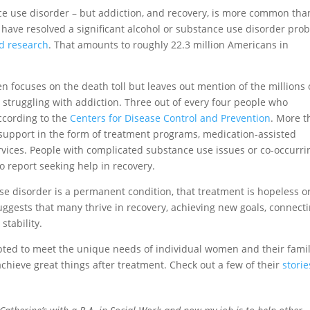
nce use disorder – but addiction, and recovery, is more common tha
 have resolved a significant alcohol or substance use disorder pro
d research
. That amounts to roughly 22.3 million Americans in
 focuses on the death toll but leaves out mention of the millions 
 struggling with addiction. Three out of every four people who
according to the
Centers for Disease Control and Prevention
. More 
 support in the form of treatment programs, medication-assisted
vices. People with complicated substance use issues or co-occurri
to report seeking help in recovery.
se disorder is a permanent condition, that treatment is hopeless o
ggests that many thrive in recovery, achieving new goals, connect
 stability.
ted to meet the unique needs of individual women and their famil
achieve great things after treatment. Check out a few of their
storie