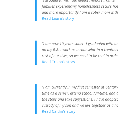
“I graduated with the highest honors from St. 
families experiencing homelessness secure hou
and more importantly I am a sober mom with 
Read Laura’s story
“I am now 10 years sober. I graduated with a
on my B.A. I work as a counselor in a treatment
rest of our lives, so we need to be real in orde
Read Trisha’s story
“I am currently in my first semester at Centur
time as a server, attend school full-time, an
the steps and take suggestions. I have adopted
custody of my son and we live together as a hap
Read Caitlin’s story