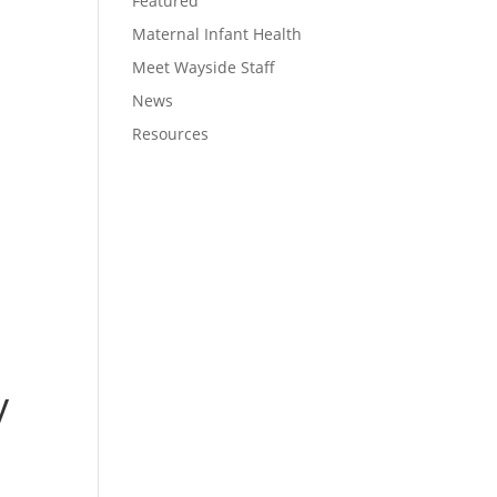
Featured
Maternal Infant Health
Meet Wayside Staff
News
Resources
y