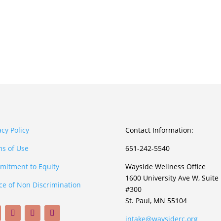
acy Policy
Contact Information:
s of Use
651-242-5540
itment to Equity
Wayside Wellness Office
1600 University Ave W, Suite
ce of Non Discrimination
#300
St. Paul, MN 55104
intake@waysiderc.org