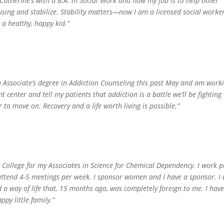
Catherine’s with a B.A. in Social Work and now my job is to help other
sing and stabilize. Stability matters—now I am a licensed social worke
a healthy, happy kid.”
n Associate’s degree in Addiction Counseling this past May and am work
 center and tell my patients that addiction is a battle we’ll be fighting
r to move on. Recovery and a life worth living is possible.”
y College for my Associates in Science for Chemical Dependency. I work p
d attend 4-5 meetings per week. I sponsor women and I have a sponsor. I
 a way of life that, 15 months ago, was completely foreign to me. I hav
py little family.”