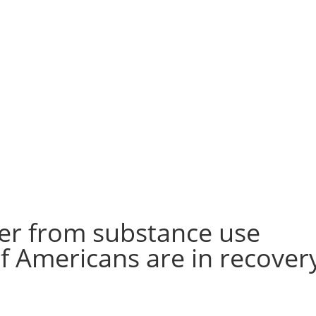
er from substance use
f Americans are in recover