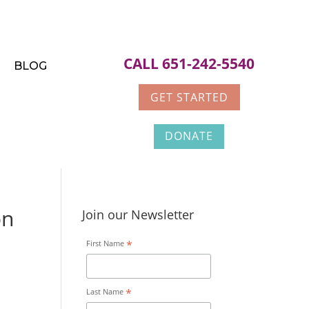
CALL 651-242-5540
BLOG
GET STARTED
DONATE
on
Join our Newsletter
*
First Name
*
Last Name