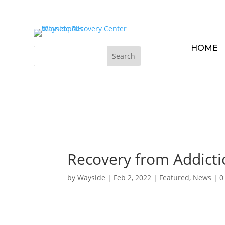
HOME
Recovery from Addicti
by
Wayside
|
Feb 2, 2022
|
Featured
,
News
|
0