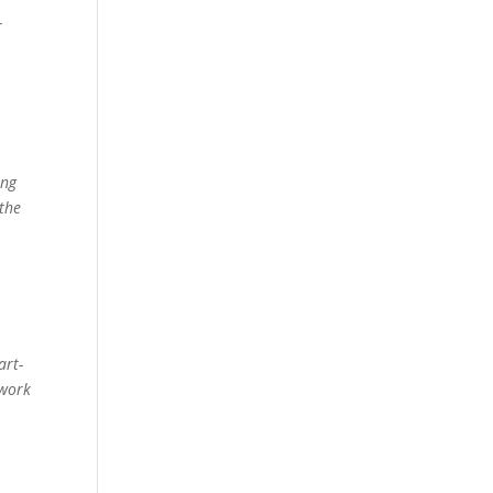
r
ing
 the
art-
 work
e