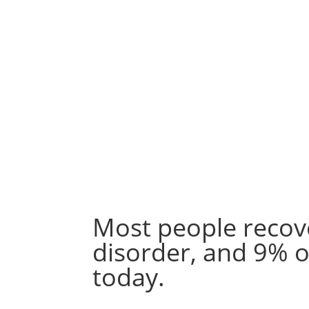
Most people recov
disorder, and 9% o
today.