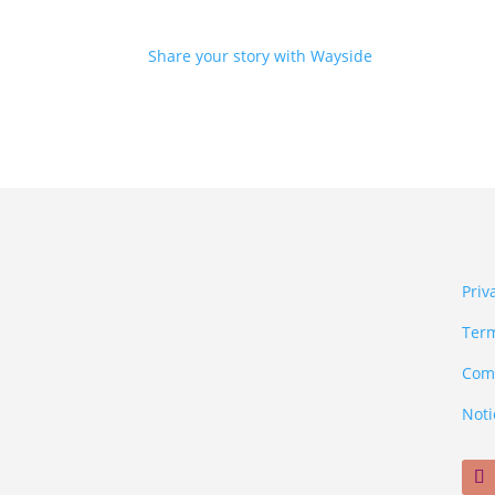
Share your story with Wayside
Priv
Term
Comm
Noti