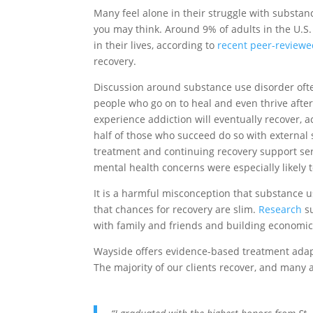
Many feel alone in their struggle with substa
you may think. Around 9% of adults in the U.S.
in their lives, according to
recent peer-reviewe
recovery.
Discussion around substance use disorder often
people who go on to heal and even thrive after
experience addiction will eventually recover, 
half of those who succeed do so with external
treatment and continuing recovery support ser
mental health concerns were especially likely 
It is a harmful misconception that substance u
that chances for recovery are slim.
Research
su
with family and friends and building economic
Wayside offers evidence-based treatment adap
The majority of our clients recover, and many 