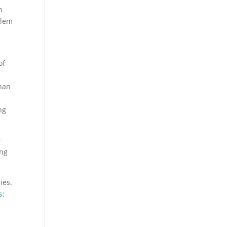
n
blem
of
than
ng
r
ing
ies.
s
: