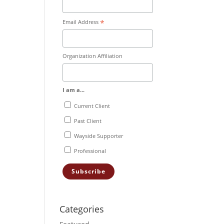
*
Email Address
Organization Affiliation
I am a...
Current Client
Past Client
Wayside Supporter
Professional
Categories