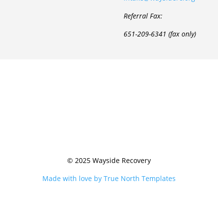
Referral Fax:
651-209-6341 (fax only)
© 2025 Wayside Recovery
Made with love by True North Templates