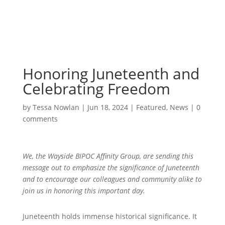
Honoring Juneteenth and
Celebrating Freedom
by
Tessa Nowlan
|
Jun 18, 2024
|
Featured
,
News
|
0
comments
We, the Wayside BIPOC Affinity Group, are sending this
message out to emphasize the significance of Juneteenth
and to encourage our colleagues and community alike to
join us in honoring this important day.
Juneteenth holds immense historical significance. It