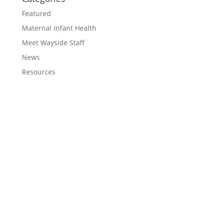
Featured
Maternal Infant Health
Meet Wayside Staff
News
Resources