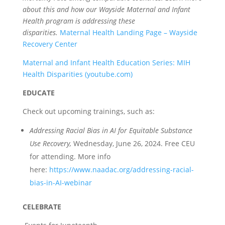
about this and how our Wayside Maternal and Infant
Health program is addressing these
disparities.
Maternal Health Landing Page – Wayside
Recovery Center
Maternal and Infant Health Education Series: MIH
Health Disparities (youtube.com)
EDUCATE
Check out upcoming trainings, such as:
Addressing Racial Bias in AI for Equitable Substance
Use Recovery,
Wednesday, June 26, 2024. Free CEU
for attending. More info
here:
https://www.naadac.org/addressing-racial-
bias-in-AI-webinar
CELEBRATE