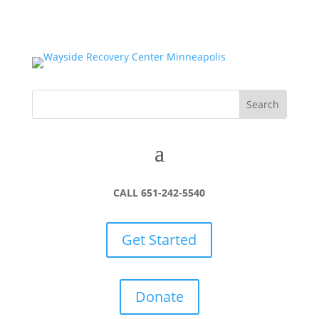
CALL 651-242-5540
Get Started
Donate