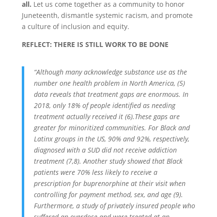
all.
Let us come together as a community to honor
Juneteenth, dismantle systemic racism, and promote
a culture of inclusion and equity.
REFLECT: THERE IS STILL WORK TO BE DONE
“Although many acknowledge substance use as the
number one health problem in North America, (5)
data reveals that treatment gaps are enormous. In
2018, only 18% of people identified as needing
treatment actually received it (6).These gaps are
greater for minoritized communities. For Black and
Latinx groups in the US, 90% and 92%, respectively,
diagnosed with a SUD did not receive addiction
treatment (7,8). Another study showed that Black
patients were 70% less likely to receive a
prescription for buprenorphine at their visit when
controlling for payment method, sex, and age (9).
Furthermore, a study of privately insured people who
suffered an overdose and were treated at an