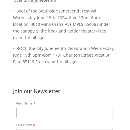
Events for Juneteenth
• Soul of the Southside Juneteenth Festival
Wednesday June 19th, 2024, time:12pm-8pm
location: 3010 Minnehaha Ave MPLS 55406 (under
the canopy @ the hook and ladder theater) Free
event for all ages
• ROCC the City Juneteenth Celebration Wednesday,
June 19th 5pm-8pm 1701 Charlton Street, West St.
Paul 55119 Free event for all ages
Join our Newsletter
*
First Name
*
Last Name