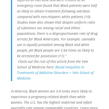
emergency room found that Black patients were half
as likely to obtain treatment following overdose
compared with non-Hispanic white patients (10).
Studies have also shown that despite uniform rates
of substance use among racial and ethnic
populations, there is a disproportionate rate of drug
arrests for Black Americans. For example, cannabis
use is equally prevalent among Black and white
people, yet Black people are 3.64 times as likely to
be arrested for possession (11).”
Check out the rest of this article from the Yale
School of Medicine here:
Racial Inequities in
Treatments of Addictive Disorders < Yale School of
Medicine
In America, Black women are 3-4 times more likely to
experience a pregnancy-related death than white
women. The U.S. has the highest maternal and infant
mortality rate among comparable countries. Learn more