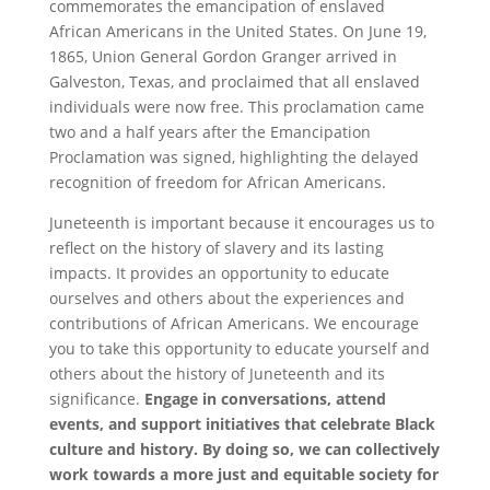
commemorates the emancipation of enslaved
African Americans in the United States. On June 19,
1865, Union General Gordon Granger arrived in
Galveston, Texas, and proclaimed that all enslaved
individuals were now free. This proclamation came
two and a half years after the Emancipation
Proclamation was signed, highlighting the delayed
recognition of freedom for African Americans.
Juneteenth is important because it encourages us to
reflect on the history of slavery and its lasting
impacts. It provides an opportunity to educate
ourselves and others about the experiences and
contributions of African Americans. We encourage
you to take this opportunity to educate yourself and
others about the history of Juneteenth and its
significance.
Engage in conversations, attend
events, and support initiatives that celebrate Black
culture and history. By doing so, we can collectively
work towards a more just and equitable society for