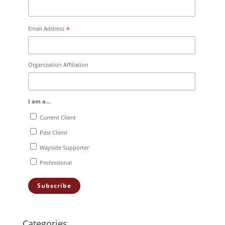
*
Email Address
Organization Affiliation
I am a...
Current Client
Past Client
Wayside Supporter
Professional
Categories