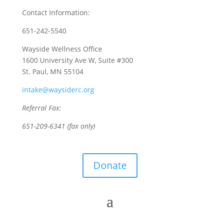
Contact Information:
651-242-5540
Wayside Wellness Office
1600 University Ave W, Suite #300
St. Paul, MN 55104
intake@waysiderc.org
Referral Fax:
651-209-6341 (fax only)
Donate