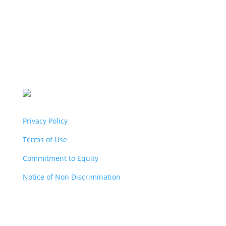
Privacy Policy
Terms of Use
Commitment to Equity
Notice of Non Discrimination