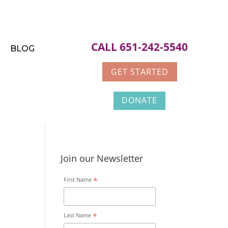
CALL 651-242-5540
BLOG
GET STARTED
DONATE
Join our Newsletter
*
First Name
*
Last Name