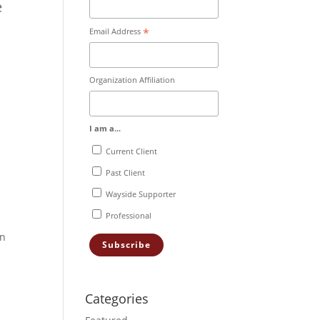
e
*
Email Address
Organization Affiliation
I am a...
Current Client
d
Past Client
Wayside Supporter
Professional
en
Categories