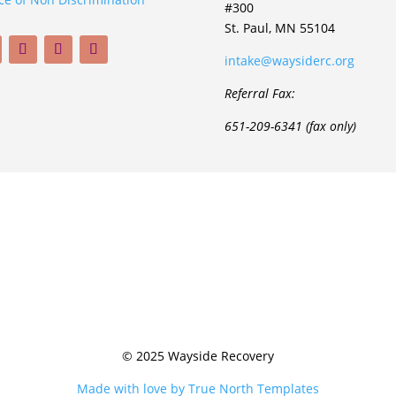
#300
St. Paul, MN 55104
intake@waysiderc.org
Referral Fax:
651-209-6341 (fax only)
© 2025 Wayside Recovery
Made with love by True North Templates