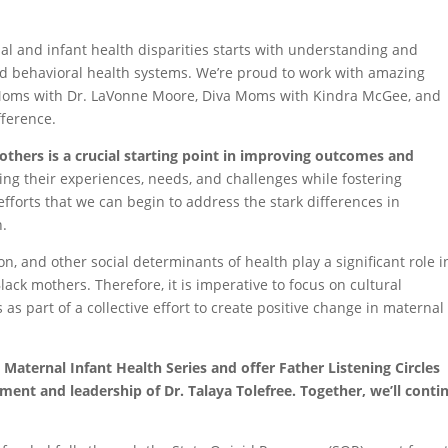
al and infant health disparities starts with understanding and
nd behavioral health systems. We’re proud to work with amazing
 Moms with Dr. LaVonne Moore, Diva Moms with Kindra McGee, and
ference.
others is a crucial starting point in improving outcomes and
ing their experiences, needs, and challenges while fostering
efforts that we can begin to address the stark differences in
n.
on, and other social determinants of health play a significant role i
ack mothers. Therefore, it is imperative to focus on cultural
 as part of a collective effort to create positive change in materna
 Maternal Infant Health Series and offer Father Listening Circles
nt and leadership of Dr. Talaya Tolefree. Together, we’ll conti