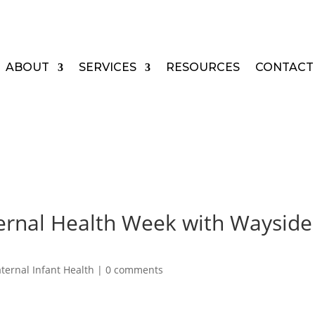
ABOUT
SERVICES
RESOURCES
CONTACT
ernal Health Week with Wayside
ternal Infant Health
|
0 comments