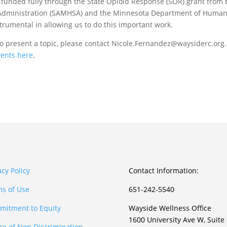
, funded fully through the State Opioid Response (SOR) grant from 
 Administration (SAMHSA) and the Minnesota Department of Huma
trumental in allowing us to do this important work.
to present a topic, please contact Nicole.Fernandez@waysiderc.org.
vents here
.
acy Policy
Contact Information:
s of Use
651-242-5540
itment to Equity
Wayside Wellness Office
1600 University Ave W, Suite
ce of Non Discrimination