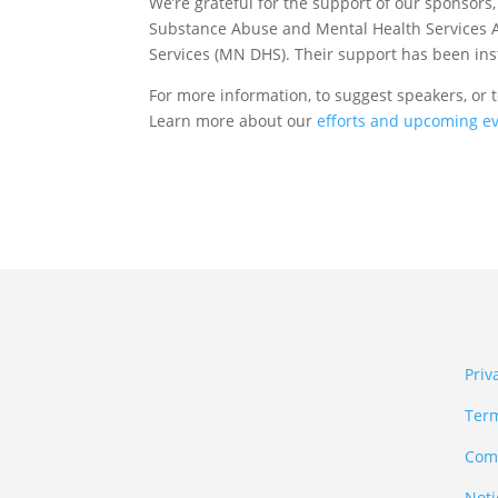
We’re grateful for the support of our sponsors
Substance Abuse and Mental Health Services
Services (MN DHS). Their support has been ins
For more information, to suggest speakers, or 
Learn more about our
efforts and upcoming e
Priv
Term
Comm
Noti