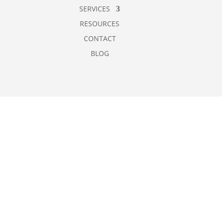
SERVICES
RESOURCES
CONTACT
BLOG