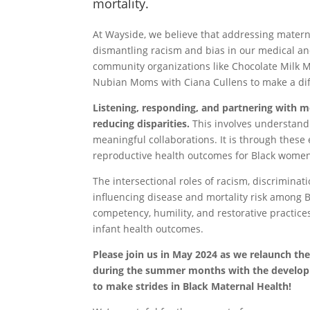
mortality.
At Wayside, we believe that addressing matern
dismantling racism and bias in our medical a
community organizations like Chocolate Milk
Nubian Moms with Ciana Cullens to make a dif
Listening, responding, and partnering with m
reducing disparities.
This involves understand
meaningful collaborations. It is through these 
reproductive health outcomes for Black wome
The intersectional roles of racism, discriminati
influencing disease and mortality risk among Bl
competency, humility, and restorative practices
infant health outcomes.
Please join us in May 2024 as we relaunch the
during the summer months with the developme
to make strides in Black Maternal Health!