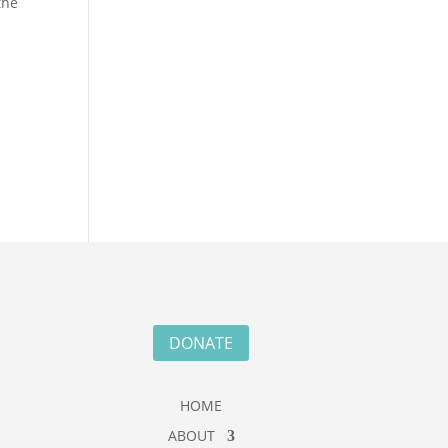
the
n
DONATE
HOME
ABOUT