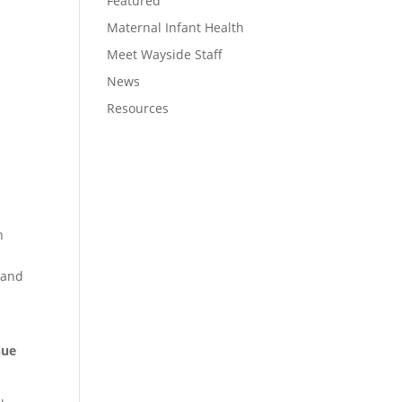
Featured
Maternal Infant Health
Meet Wayside Staff
News
Resources
n
l and
nue