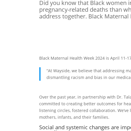
Did you know that Black women in
pregnancy-related deaths than whi
address together. Black Maternal 
Black Maternal Health Week 2024 is April 11-17
“At Wayside, we believe that addressing ma
dismantling racism and bias in our medica
Over the past year, in partnership with Dr. T
committed to creating better outcomes for he
listening circles, fostered collaboration. We’v
mothers, infants, and their families.
Social and systemic changes are imp