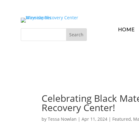
HOME
Celebrating Black Mat
Recovery Center!
by
Tessa Nowlan
|
Apr 11, 2024
|
Featured
,
Ma