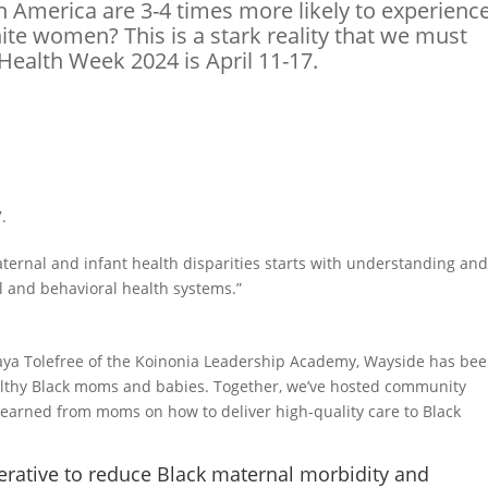
 America are 3-4 times more likely to experienc
te women? This is a stark reality that we must
Health Week 2024 is April 11-17.
.
ternal and infant health disparities starts with understanding an
l and behavioral health systems.”
alaya Tolefree of the Koinonia Leadership Academy, Wayside has be
althy Black moms and babies. Together, we’ve hosted community
e learned from moms on how to deliver high-quality care to Black
erative to reduce Black maternal morbidity and