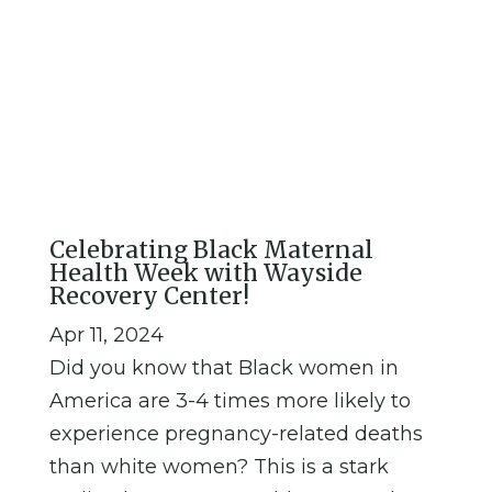
Resources, education, and
more can be found on our
blog
Celebrating Black Maternal
Health Week with Wayside
Recovery Center!
Apr 11, 2024
Did you know that Black women in
America are 3-4 times more likely to
experience pregnancy-related deaths
than white women? This is a stark