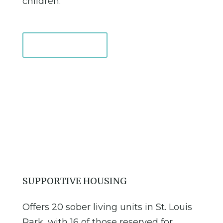
children.
Learn More
SUPPORTIVE HOUSING
Offers 20 sober living units in St. Louis
Park, with 16 of those reserved for