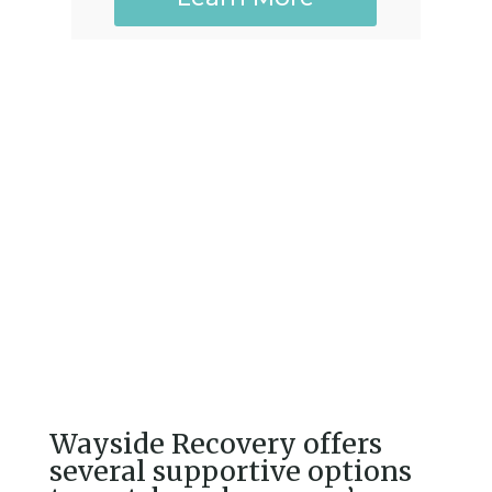
Wayside Recovery offers
several supportive options