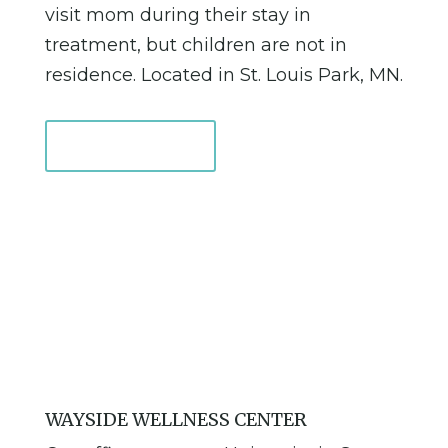
visit mom during their stay in
treatment, but children are not in
residence. Located in St. Louis Park, MN.
Learn More
WAYSIDE WELLNESS CENTER