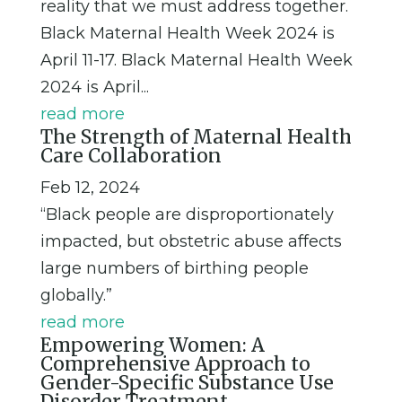
reality that we must address together.
Black Maternal Health Week 2024 is
April 11-17. Black Maternal Health Week
2024 is April...
read more
The Strength of Maternal Health
Care Collaboration
Feb 12, 2024
“Black people are disproportionately
impacted, but obstetric abuse affects
large numbers of birthing people
globally.”
read more
Empowering Women: A
Comprehensive Approach to
Gender-Specific Substance Use
Disorder Treatment