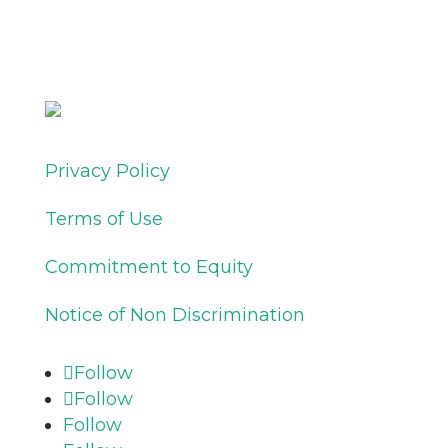
Privacy Policy
Terms of Use
Commitment to Equity
Notice of Non Discrimination
Follow
Follow
Follow