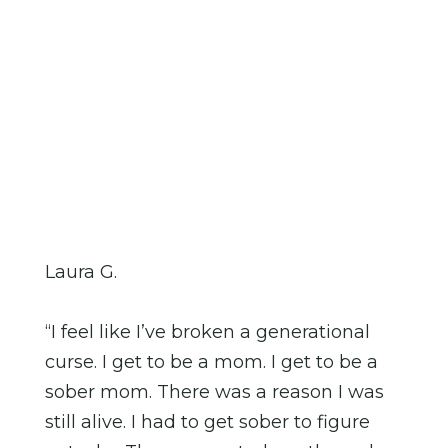
Laura G.
“I feel like I’ve broken a generational
curse. I get to be a mom. I get to be a
sober mom. There was a reason I was
still alive. I had to get sober to figure