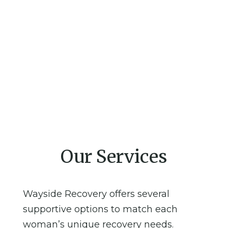
Our Services
Wayside Recovery offers several
supportive options to match each
woman’s unique recovery needs.