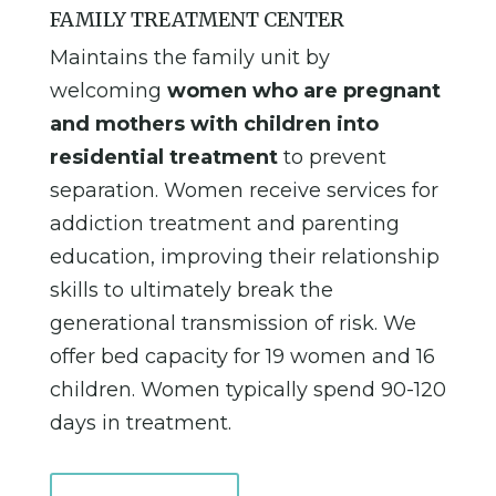
FAMILY TREATMENT CENTER
Maintains the family unit by
welcoming
women who are pregnant
and mothers with children into
residential treatment
to prevent
separation. Women receive services for
addiction treatment and parenting
education, improving their relationship
skills to ultimately break the
generational transmission of risk. We
offer bed capacity for 19 women and 16
children. Women typically spend 90-120
days in treatment.