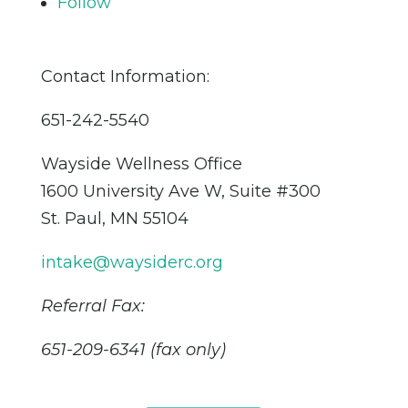
Follow
Contact Information:
651-242-5540
Wayside Wellness Office
1600 University Ave W, Suite #300
St. Paul, MN 55104
intake@waysiderc.org
Referral Fax:
651-209-6341 (fax only)