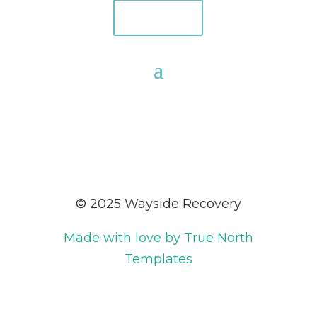
Donate
© 2025 Wayside Recovery
Made with love by True North
Templates