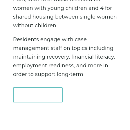
women with young children and 4 for
shared housing between single women
without children.
Residents engage with case
management staff on topics including
maintaining recovery, financial literacy,
employment readiness, and more in
order to support long-term
Learn More