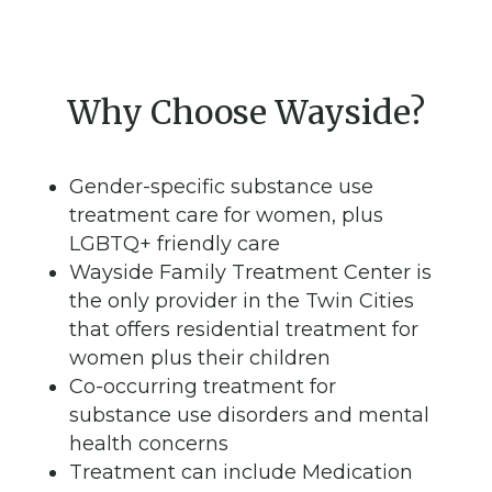
Why Choose Wayside?
Gender-specific substance use
treatment care for women, plus
LGBTQ+ friendly care
Wayside Family Treatment Center is
the only provider in the Twin Cities
that offers residential treatment for
women plus their children
Co-occurring treatment for
substance use disorders and mental
health concerns
Treatment can include Medication