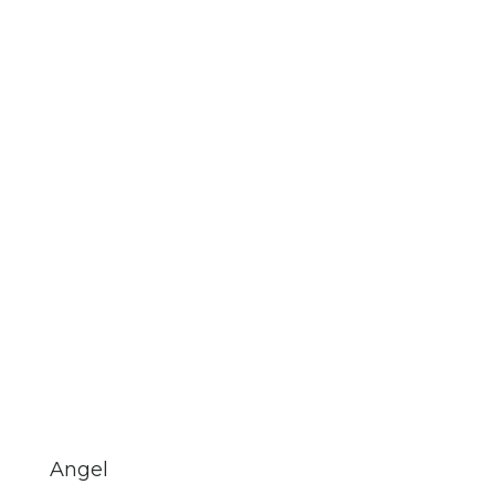
Angel