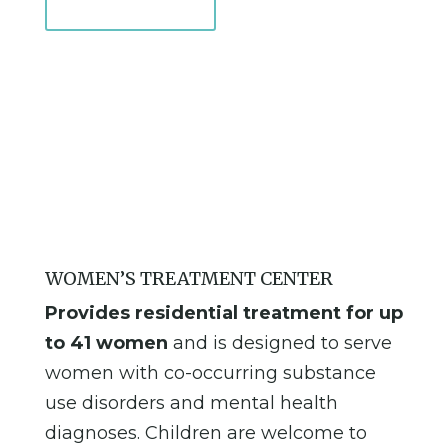
Learn More
WOMEN’S TREATMENT CENTER
Provides residential treatment for up
to 41 women
and is designed to serve
women with co-occurring substance
use disorders and mental health
diagnoses. Children are welcome to