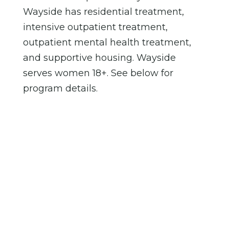
Wayside has residential treatment,
intensive outpatient treatment,
outpatient mental health treatment,
and supportive housing. Wayside
serves women 18+. See below for
program details.