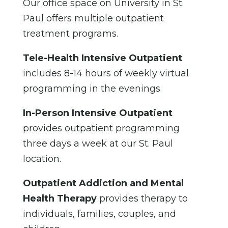
Our office space on University in St.
Paul offers multiple outpatient
treatment programs.
Tele-Health Intensive Outpatient
includes 8-14 hours of weekly virtual
programming in the evenings.
In-Person Intensive Outpatient
provides outpatient programming
three days a week at our St. Paul
location.
Outpatient Addiction and Mental
Health Therapy
provides therapy to
individuals, families, couples, and