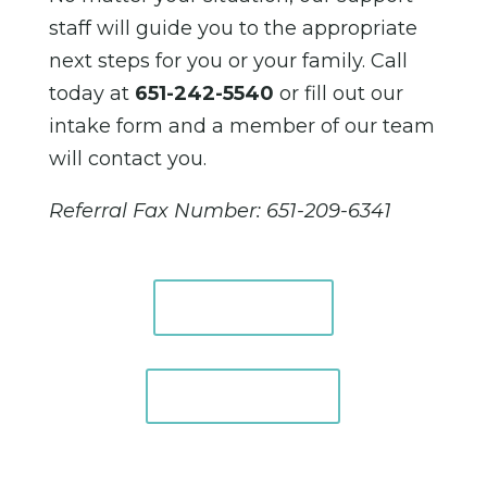
staff will guide you to the appropriate
next steps for you or your family. Call
today at
651-242-5540
or fill out our
intake form and a member of our team
will contact you.
Referral Fax Number: 651-209-6341
Intake FAQ
Intake Form