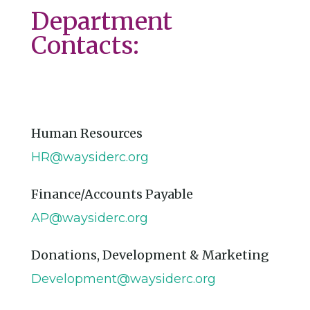
Department
Contacts:
Human Resources
HR@waysiderc.org
Finance/Accounts Payable
AP@waysiderc.org
Donations, Development & Marketing
Development@waysiderc.org