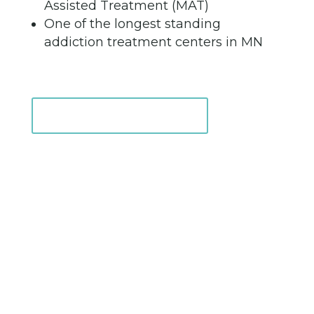
Assisted Treatment (MAT)
One of the longest standing
addiction treatment centers in MN
Intake Information