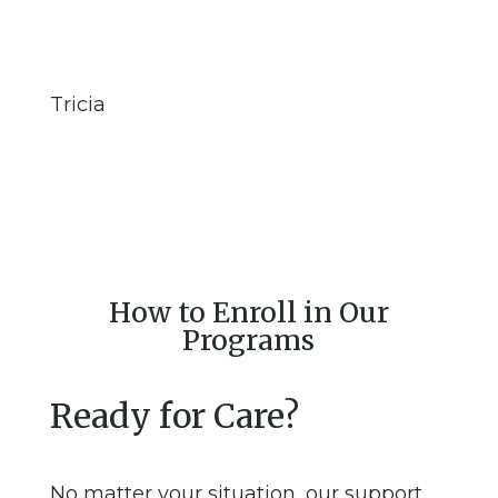
Tricia
How to Enroll in Our
Programs
Ready for Care?
No matter your situation, our support