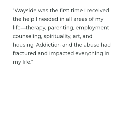
“Wayside was the first time I received
the help I needed in all areas of my
life―therapy, parenting, employment
counseling, spirituality, art, and
housing. Addiction and the abuse had
fractured and impacted everything in
my life.”