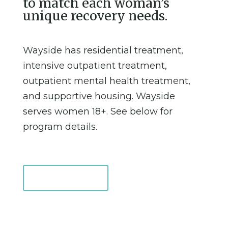
to match each woman’s
unique recovery needs.
Wayside has residential treatment,
intensive outpatient treatment,
outpatient mental health treatment,
and supportive housing. Wayside
serves women 18+. See below for
program details.
Support Us