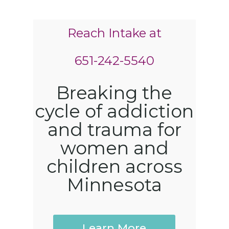
Reach Intake at
651-242-5540
Breaking the
cycle of addiction
and trauma for
women and
children across
Minnesota
Learn More