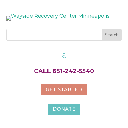
CALL 651-242-5540
GET STARTED
DONATE