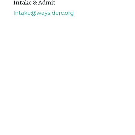
Intake & Admit
Intake@waysiderc.org