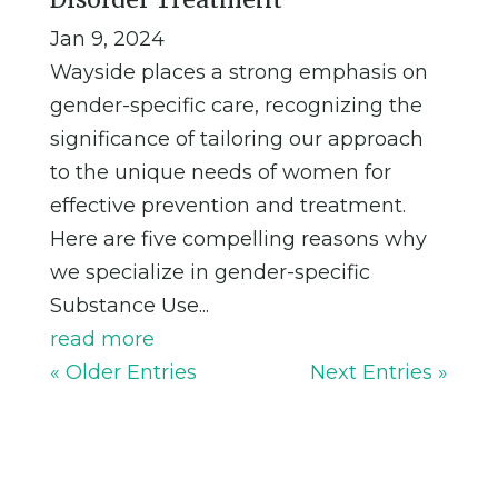
Jan 9, 2024
Wayside places a strong emphasis on
gender-specific care, recognizing the
significance of tailoring our approach
to the unique needs of women for
effective prevention and treatment.
Here are five compelling reasons why
we specialize in gender-specific
Substance Use...
read more
« Older Entries
Next Entries »