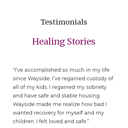
Testimonials
Healing Stories
“I’ve accomplished so much in my life
since Wayside. I’ve regained custody of
all of my kids. I regained my sobriety
and have safe and stable housing.
Wayside made me realize how bad I
wanted recovery for myself and my
children. I felt loved and safe.”