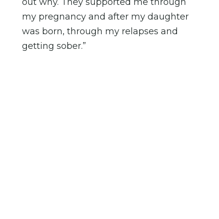
out why. They supported me through
my pregnancy and after my daughter
was born, through my relapses and
getting sober.”